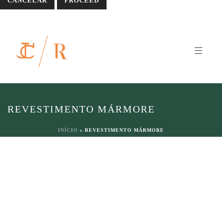
CANCELAR
REVESTIMENTO MÁRMORE
INÍCIO
»
REVESTIMENTO MÁRMORE