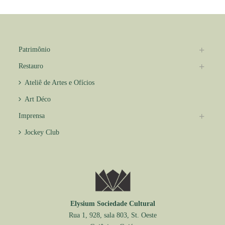
Patrimônio
Restauro
Ateliê de Artes e Ofícios
Art Déco
Imprensa
Jockey Club
Elysium Sociedade Cultural
Rua 1, 928, sala 803, St. Oeste