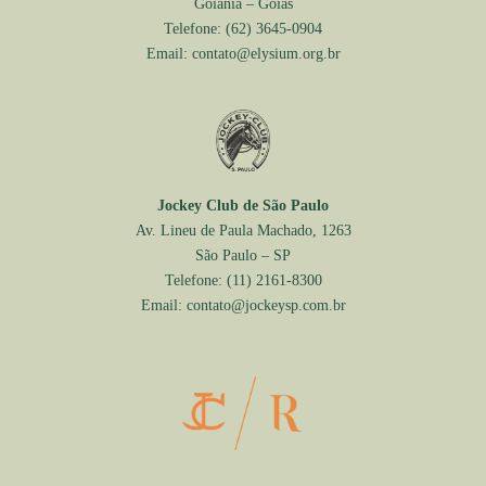
Goiânia – Goiás
Telefone:
(62) 3645-0904
Email:
contato@elysium.org.br
Jockey Club de São Paulo
Av. Lineu de Paula Machado, 1263
São Paulo – SP
Telefone:
(11) 2161-8300
Email:
contato@jockeysp.com.br