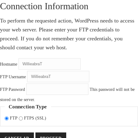
Connection Information
To perform the requested action, WordPress needs to access
your web server. Please enter your FTP credentials to
proceed. If you do not remember your credentials, you
should contact your web host.
Hostname
FTP Username
FTP Password
This password will not be
stored on the server.
Connection Type
FTP
FTPS (SSL)